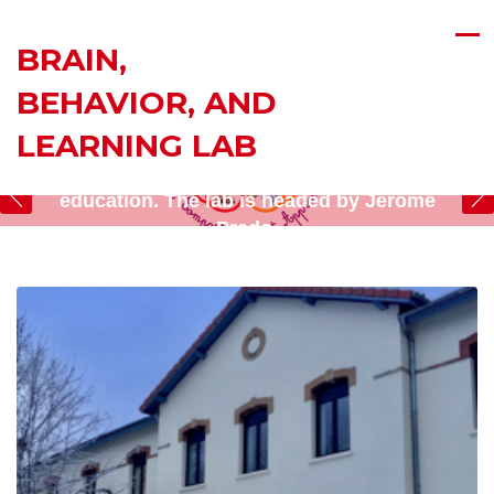
BRAIN,
BEHAVIOR, AND
Research at the Brain, Behavior, and Learning
LEARNING LAB
(BBL) Lab is at the intersection of
neuroscience, cognitive psychology, and
education. The lab is headed by Jérôme
Prado.
Read about our projects