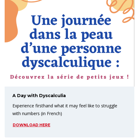
A Day with Dyscalculia
Experience firsthand what it may feel like to struggle
with numbers (in French)
DOWNLOAD HERE