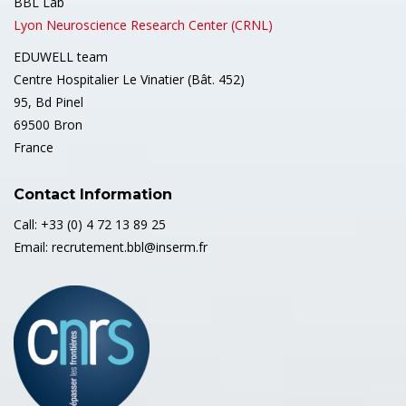
BBL Lab
Lyon Neuroscience Research Center (CRNL)
EDUWELL team
Centre Hospitalier Le Vinatier (Bât. 452)
95, Bd Pinel
69500 Bron
France
Contact Information
Call: +33 (0) 4 72 13 89 25
Email: recrutement.bbl@inserm.fr