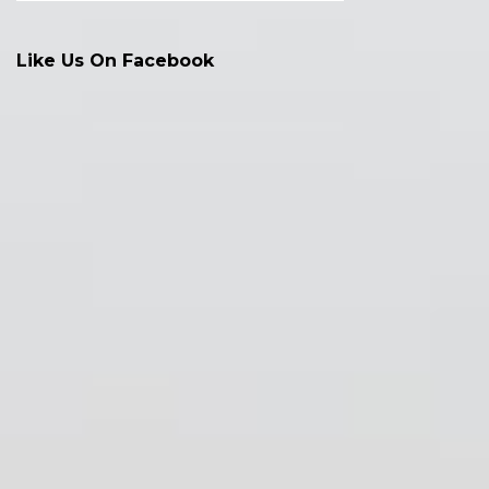
Like Us On Facebook