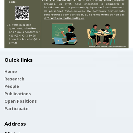
Quick links
Home
Research
People
Publications
Open Positions
Participate
Address