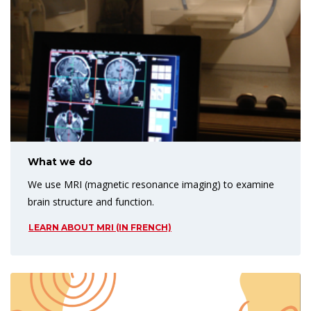
What we do
We use MRI (magnetic resonance imaging) to examine
brain structure and function.
LEARN ABOUT MRI (IN FRENCH)