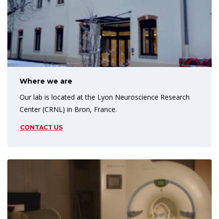
Where we are
Our lab is located at the Lyon Neuroscience Research
Center (CRNL) in Bron, France.
CONTACT US